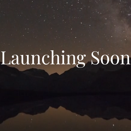
Launching Soon