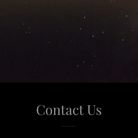
Contact Us