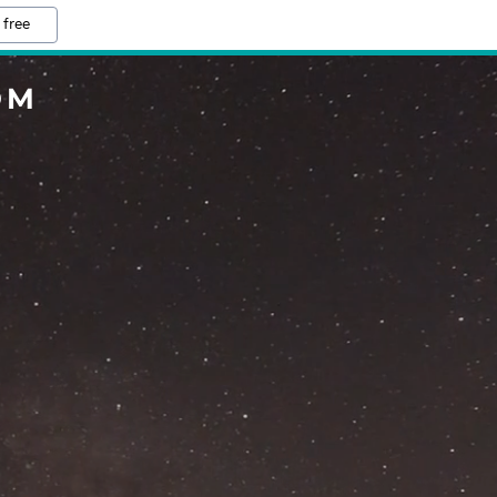
 free
OM