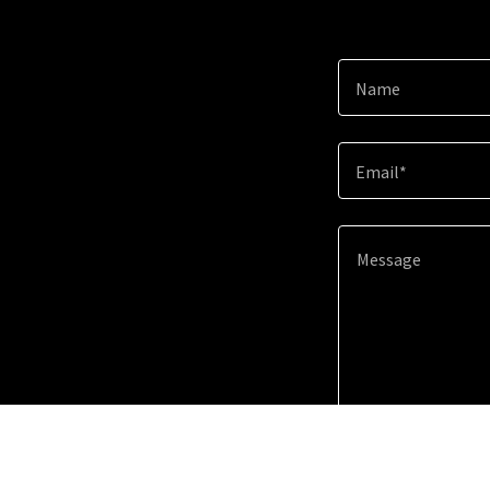
Name
Email*