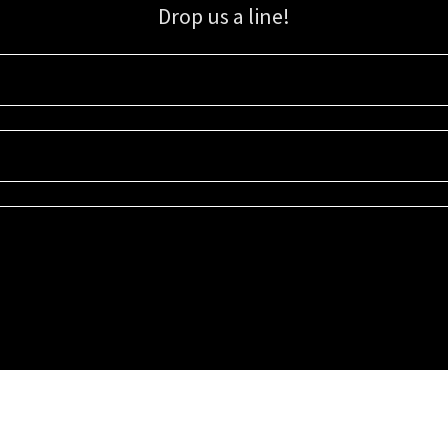
Drop us a line!
Sign up for our email list for updates, promotions, and more.