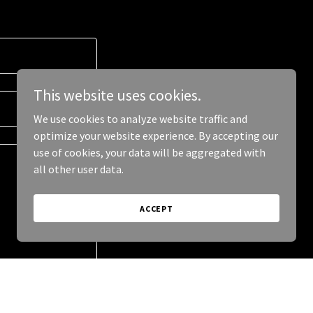
This website uses cookies.
We use cookies to analyze website traffic and
optimize your website experience. By accepting our
use of cookies, your data will be aggregated with
all other user data.
ACCEPT