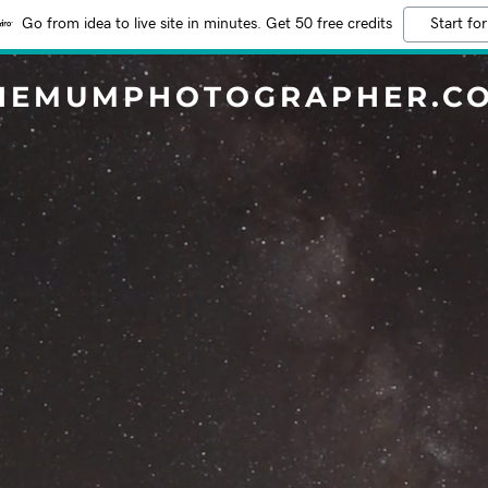
Go from idea to live site in minutes. Get 50 free credits
Start for
HEMUMPHOTOGRAPHER.C